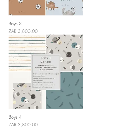
Boys 3
Price
ZAR 3,800.00
Boys 4
Price
ZAR 3,800.00