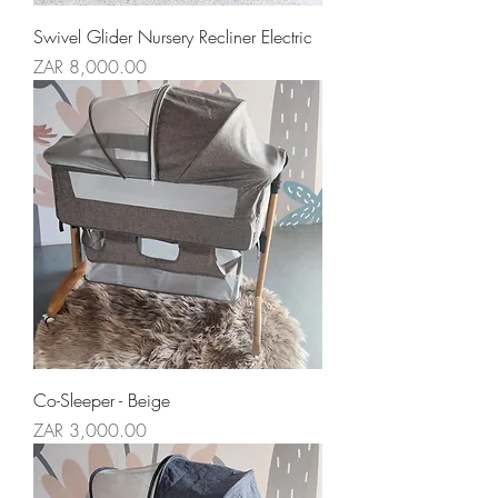
Swivel Glider Nursery Recliner Electric
Price
ZAR 8,000.00
Co-Sleeper - Beige
Price
ZAR 3,000.00