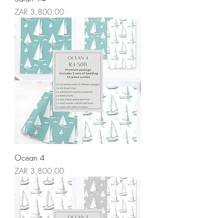
Price
ZAR 3,800.00
Ocean 4
Price
ZAR 3,800.00