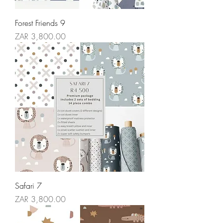
Forest Friends 9
Price
ZAR 3,800.00
Safari 7
Price
ZAR 3,800.00