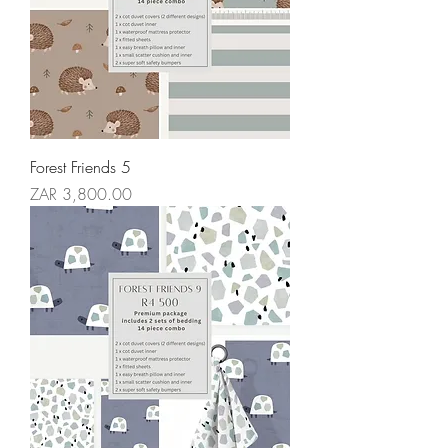
Forest Friends 5
Price
ZAR 3,800.00