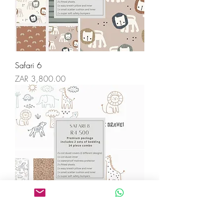
Safari 6
Price
ZAR 3,800.00