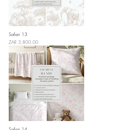
Safari 13
Price
ZAR 3,800.00
Safari 14