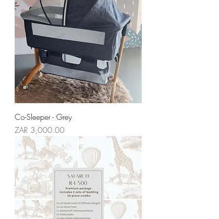
Co-Sleeper - Grey
Price
ZAR 3,000.00