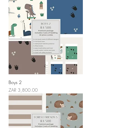
Boys 2
Price
ZAR 3,800.00