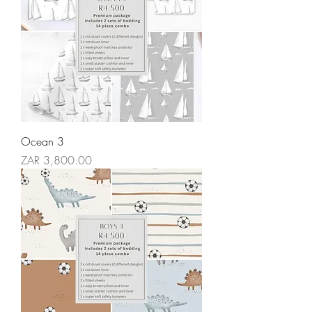
Ocean 3
Price
ZAR 3,800.00