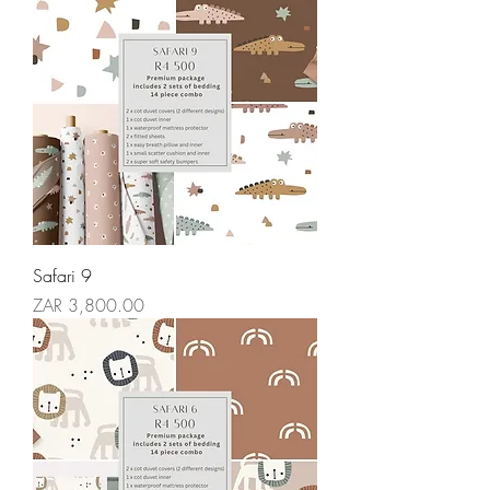
Safari 9
Price
ZAR 3,800.00