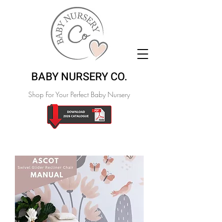
BABY NURSERY CO.
Shop For Your Perfect Baby Nursery