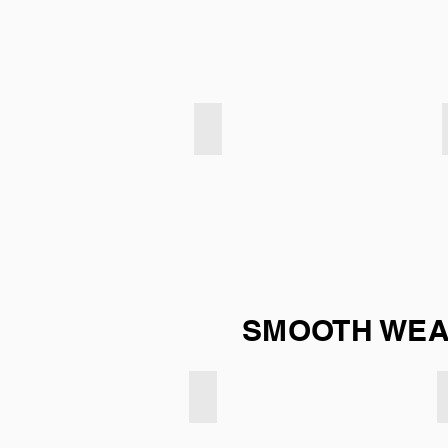
Velvet Touch - Mint Duck Egg
SMOOTH WEAV
Smooth weave - Navy