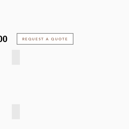
00
REQUEST A QUOTE
Velvet Touch - Light Grey
Velvet Touch - Dark Grey