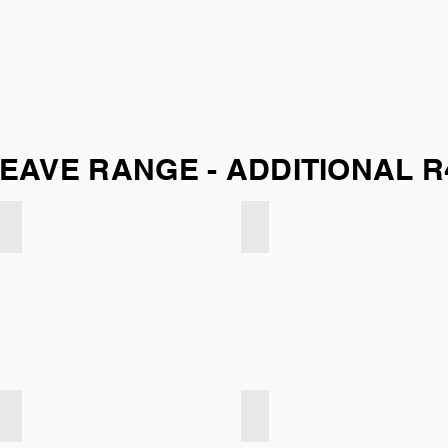
EAVE RANGE - ADDITIONAL R
Soft Weave - Concrete
Soft Weave - Navy
Soft Weave - Airforce
Soft Weave - Bark