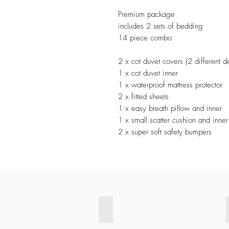
Premium package
includes 2 sets of bedding
14 piece combo
2 x cot duvet covers (2 different d
1 x cot duvet inner
1 x waterproof mattress protector
2 x fitted sheets
1 x easy breath pillow and inner
1 x small scatter cushion and inner
2 x super soft safety bumpers
Exclusive CREAM