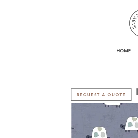
HOME
REQUEST A QUOTE