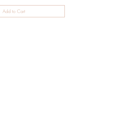
Add to Cart