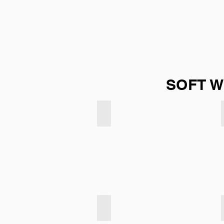
SOFT W
Soft Weave - Cream
Soft Weave - Coffee