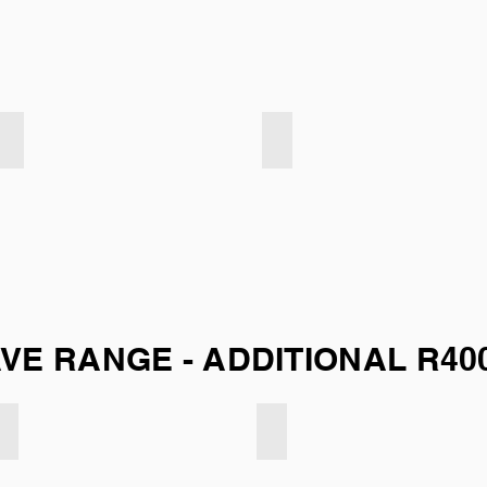
Velvet Touch - Navy
Velvet Touch - Slate
E RANGE - ADDITIONAL R40
Smooth weave - Mint Green
Smooth weave - Natural