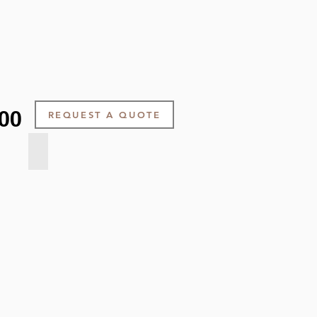
00
REQUEST A QUOTE
Pearl