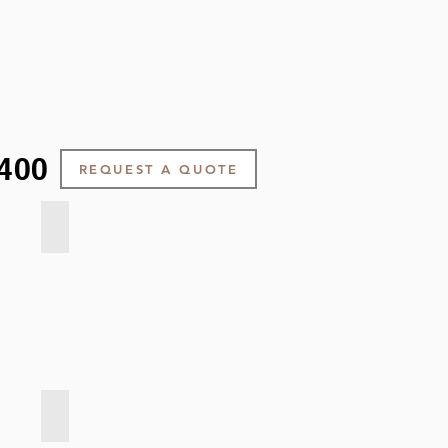
400
REQUEST A QUOTE
Soft Weave - Citron
Soft Weave - Charcoal