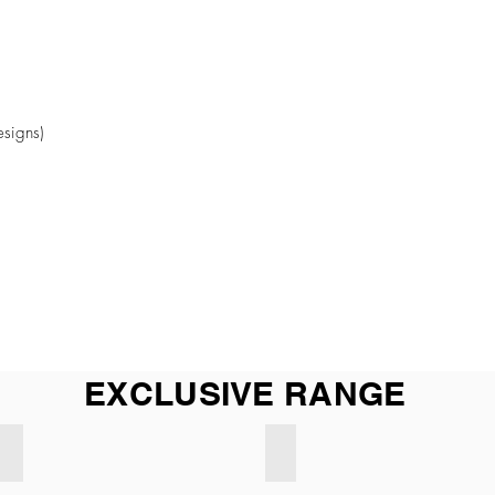
esigns)
EXCLUSIVE RANGE
Exclusive BEIGE
Exclusive LIGHT GREY