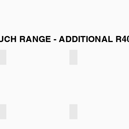
UCH RANGE - ADDITIONAL R4
Velvet Touch - Dark Taupe
Velvet Touch - Indigo
Velvet Touch - Turqoise
Velvet Touch - Soft Blue