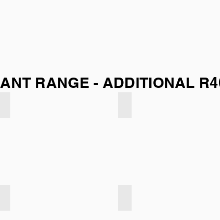
ANT RANGE - ADDITIONAL R4
Indigo Blue
Silver Grey
Dark Grey
Dark Taupe