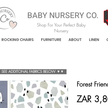
BABY NURSERY CO.
Shop For Your Perfect Baby
Nursery
ROCKING CHAIRS
FURNITURE
ABOUT
LINEN
SEE ADDITONAL FABRICS BELOW ▼▼
Forest Frie
ZAR 3,