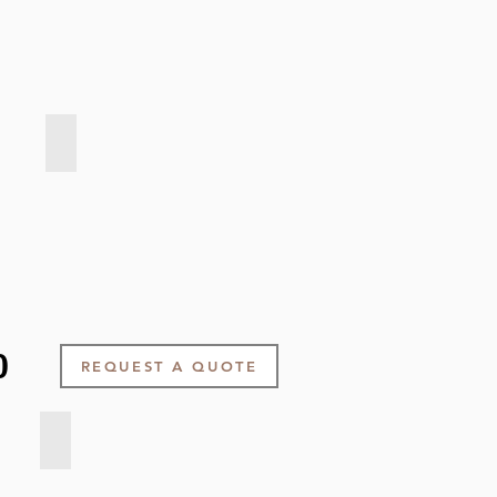
Velvet Touch - Pink Clay
0
REQUEST A QUOTE
Smooth weave - Light Taupe