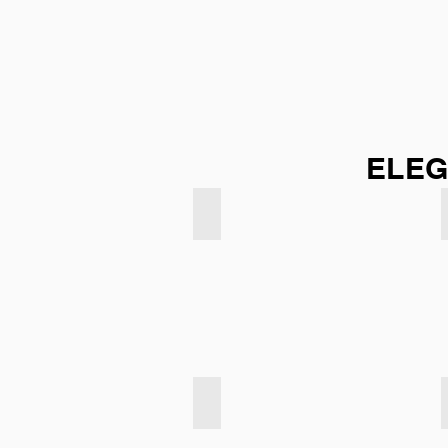
ELEG
Sky Blue
Light Taupe