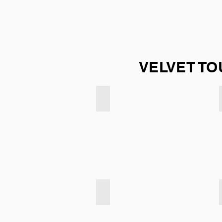
VELVET TO
Velvet Touch - Light Taupe
Velvet Touch - Emerald Green