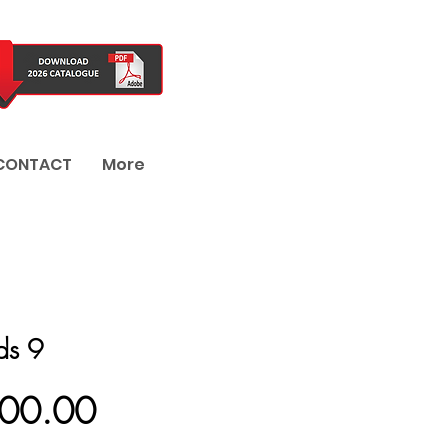
CONTACT
More
nds 9
Price
800.00