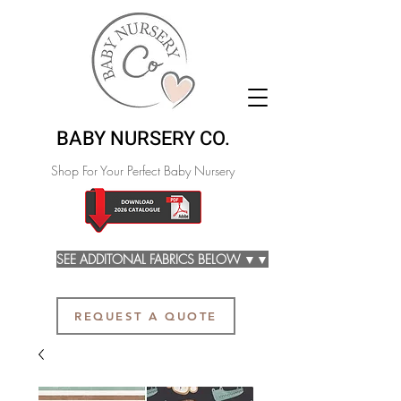
BABY NURSERY CO.
Shop For Your Perfect Baby Nursery
SEE ADDITONAL FABRICS BELOW ▼▼
REQUEST A QUOTE