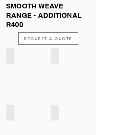
SMOOTH WEAVE
RANGE - ADDITIONAL
R400
REQUEST A QUOTE
Smooth weave - Navy
Smooth weave - Mint Green
Smooth weave - Natural
Smooth weave - Light Taupe