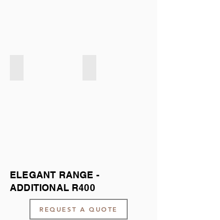
Exclusive LIGHT GREY
Exclusive DARK GREY
ELEGANT RANGE -
ADDITIONAL R400
REQUEST A QUOTE