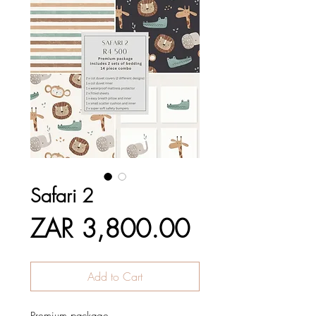
Safari 2
Price
ZAR 3,800.00
Add to Cart