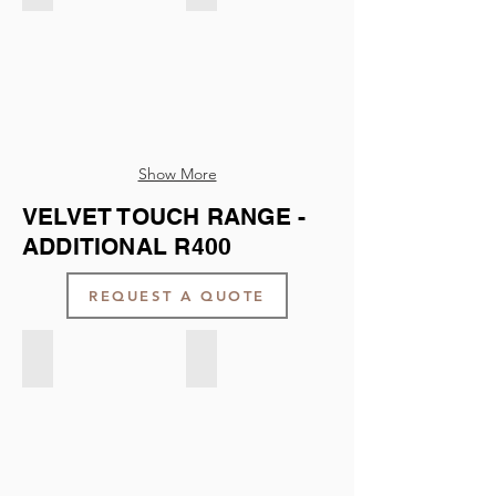
Show More
VELVET TOUCH RANGE -
ADDITIONAL R400
REQUEST A QUOTE
Velvet Touch - Light Taupe
Velvet Touch - Dark Taupe