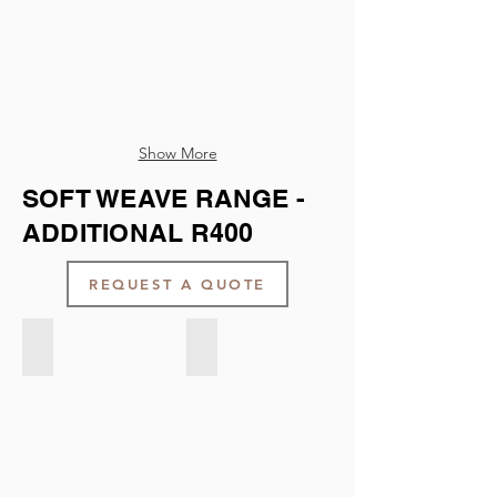
Show More
SOFT WEAVE RANGE -
ADDITIONAL R400
REQUEST A QUOTE
Soft Weave - Cream
Soft Weave - Concrete