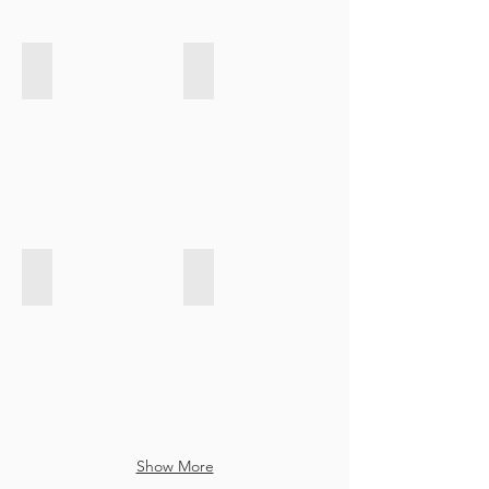
Velvet Touch - Indigo
Velvet Touch - Light Grey
Velvet Touch - Emerald Green
Velvet Touch - Turqoise
Show More