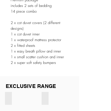
Premium package
includes 2 sets of bedding
14 piece combo
2 x cot duvet covers (2 different
designs)
1 x cot duvet inner
1 x waterproof mattress protector
2 x fitted sheets
1 x easy breath pillow and inner
1 x small scatter cushion and inner
2 x super soft safety bumpers
EXCLUSIVE RANGE
Exclusive CREAM
Exclusive BEIGE