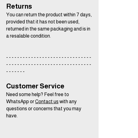
Returns
You can return the product within 7 days,
provided that it has not been used,
returned in the same packaging and is in
a resalable condition.
- - - - - - - - - - - - - - - - - - - - - - - - - - - - - - -
- - - - - - - - - - - - - - - - - - - - - - - - - - - - - - -
- - - - - - -
Customer Service
Need some help? Feel free to
WhatsApp or
Contact us
with any
questions or concerns that you may
have.