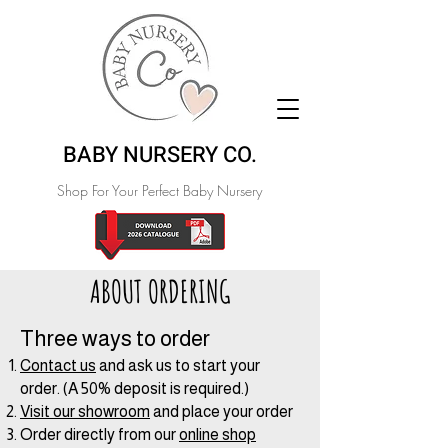
BABY NURSERY CO.
Shop For Your Perfect Baby Nursery
ABOUT ORDERING
Three ways to order
Contact us
and ask us to start your
order. (A 50% deposit is required.)
Visit our showroom
and place your order
Order directly from our
online shop