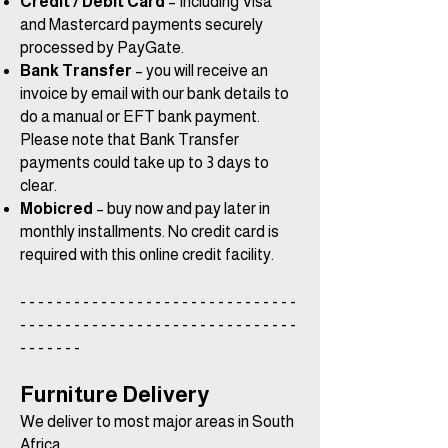
Credit / Debit Card
– Including Visa
and Mastercard payments securely
processed by PayGate.
Bank Transfer
– you will receive an
invoice by email with our bank details to
do a manual or EFT bank payment.
Please note that Bank Transfer
payments could take up to 3 days to
clear.
Mobicred
– buy now and pay later in
monthly installments. No credit card is
required with this online credit facility.
- - - - - - - - - - - - - - - - - - - - - - - - - - - - - - -
- - - - - - - - - - - - - - - - - - - - - - - - - - - - - - -
- - - - - - -
Furniture Delivery
We deliver to most major areas in South
Africa.