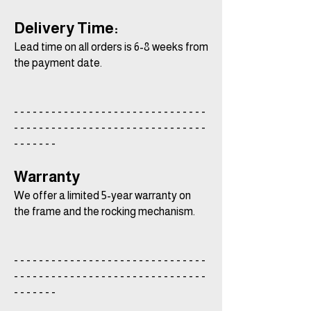
Delivery Time:
Lead time on all orders is 6-8 weeks from
the payment date.
- - - - - - - - - - - - - - - - - - - - - - - - - - - - - - -
- - - - - - - - - - - - - - - - - - - - - - - - - - - - - - -
- - - - - - -
Warranty
We offer a limited 5-year warranty on
the frame and the rocking mechanism.
- - - - - - - - - - - - - - - - - - - - - - - - - - - - - - -
- - - - - - - - - - - - - - - - - - - - - - - - - - - - - - -
- - - - - - -