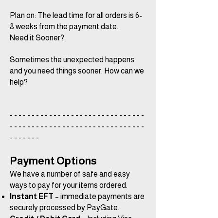
Plan on: The lead time for all orders is 6-
8 weeks from the payment date.
Need it Sooner?
Sometimes the unexpected happens
and you need things sooner. How can we
help?
- - - - - - - - - - - - - - - - - - - - - - - - - - - - - - -
- - - - - - - - - - - - - - - - - - - - - - - - - - - - - - -
- - - - - - -
Payment Options
We have a number of safe and easy
ways to pay for your items ordered.
Instant EFT
– immediate payments are
securely processed by PayGate.