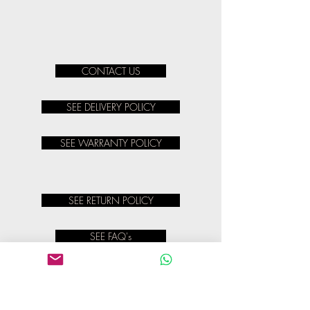
CONTACT US
SEE DELIVERY POLICY
SEE WARRANTY POLICY
SEE RETURN POLICY
SEE FAQ's
SEE TERMS & CONDITIONS