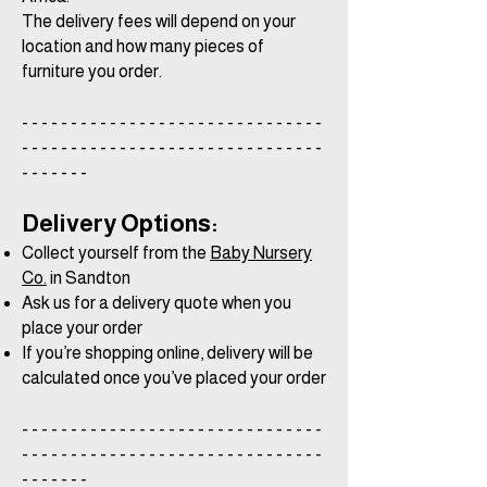
The delivery fees will depend on your
location and how many pieces of
furniture you order.
- - - - - - - - - - - - - - - - - - - - - - - - - - - - - - -
- - - - - - - - - - - - - - - - - - - - - - - - - - - - - - -
- - - - - - -
Delivery Options:
Collect yourself from the
Baby Nursery
Co.
in Sandton
Ask us for a delivery quote when you
place your order
If you’re shopping online, delivery will be
calculated once you’ve placed your order
- - - - - - - - - - - - - - - - - - - - - - - - - - - - - - -
- - - - - - - - - - - - - - - - - - - - - - - - - - - - - - -
- - - - - - -