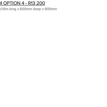
OPTION 4 - R13 200
 (1.6m long x 600mm deep x 900mm