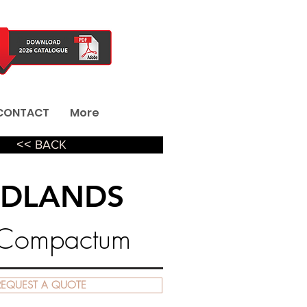
CONTACT
More
˂˂ BACK
DLANDS
 Compactum
REQUEST A QUOTE