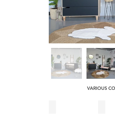
VARIOUS CO
Black
Sage G