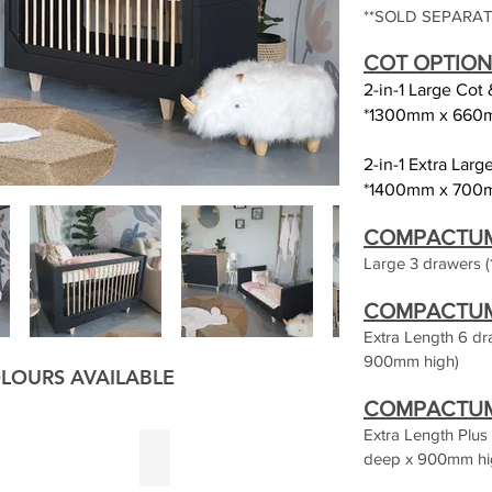
**SOLD SEPARAT
C
OT
OPTION
2-in-1 Large Cot
*1300mm x 660
2-in-1 Extra Lar
*1400mm x 700
COMPACTUM O
Large 3 drawers (
COMPACTUM 
Extra Length 6 d
900mm high)
LOURS AVAILABLE
COMPACTUM 
Extra Length Plu
reen
Charcoal
deep x 900mm hi