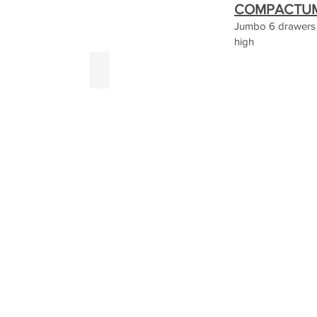
COMPACTUM 
Jumbo 6 drawers
high
rey
White