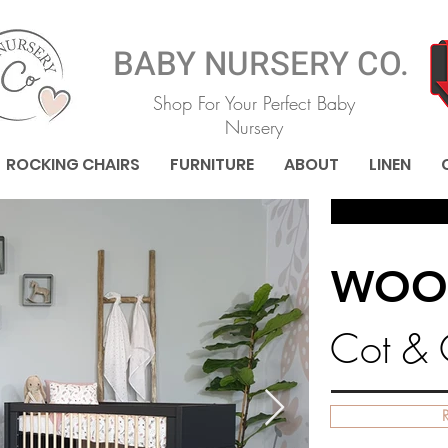
BABY NURSERY CO.
Shop For Your Perfect Baby
Nursery
ROCKING CHAIRS
FURNITURE
ABOUT
LINEN
WOO
Cot &