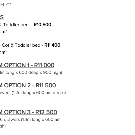
ELY**
S
 & Toddler bed
-
R10 5
0
0
mm*
ge Cot & Toddler bed -
R11 400
mm*
PTION 1 - R11 00
0
1m long x 600 deep x 900 high)
OPTION 2 - R11
500
rawers (1.2m long x 600mm deep x
OPTION 3 - R12 500
s 6 drawers (1.4m long x 600mm
gh)