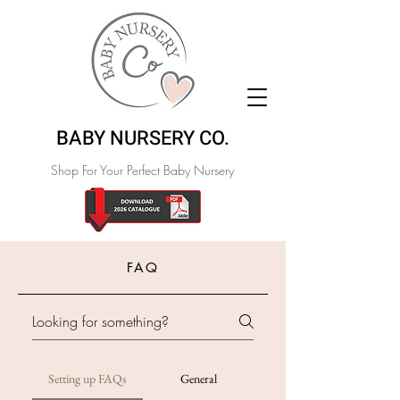
BABY NURSERY CO.
Shop For Your Perfect Baby Nursery
FAQ
Setting up FAQs
General