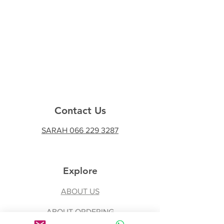
Contact Us
SARAH 066 229 3287
Explore
ABOUT US
ABOUT ORDERING