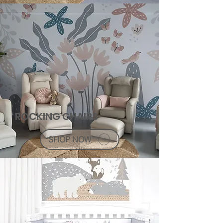
ROCKING CHAIRS
SHOP NOW