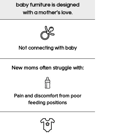
baby furniture is designed
with a mother’s love.
Not connecting with baby
New moms often struggle with:
Pain and discomfort from poor
feeding positions