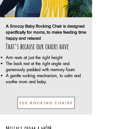
A Snoozy Baby Rocking Chair is designed
specifically for moms, to make feeding time
happy and relaxed
That’s because our chairs have
Arm rests at just the right height
The back rest at the right angle and
generously padded with memory foam
A gentle rocking mechanism, to calm and
soothe mom and baby.
SEE ROCKING CHAIRS