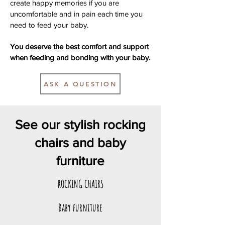
create happy memories if you are
uncomfortable and in pain each time you
need to feed your baby.
You deserve the best comfort and support
when feeding and bonding with your baby.
ASK A QUESTION
See our stylish rocking
chairs and baby
furniture
ROCKING CHAIRS
Baby furniture