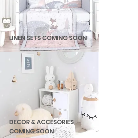
LINEN SETS COMING SOON
DECOR & ACCESORIES
COMING SOON