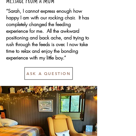
Message from a mOM
“Sarah, I cannot express enough how
happy I am with our rocking chair. It has
completely changed the feeding
experience for me. All the awkward
positioning and back ache, and trying to
rush through the feeds is over. I now take
time to relax and enjoy the bonding
experience with my little boy.”
ASK A QUESTION