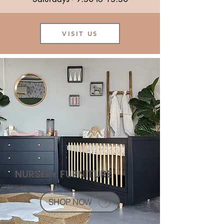
VISIT US
NURSERY FURNITURE
SHOP NOW