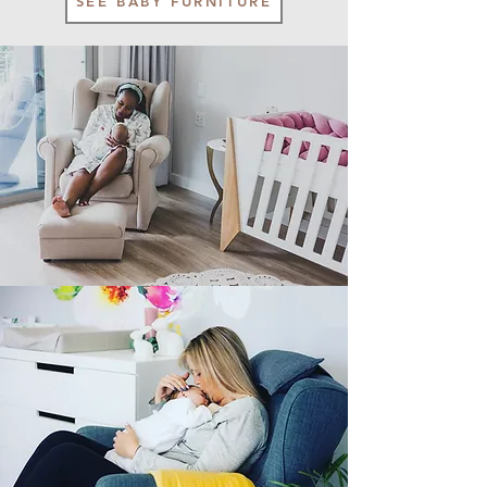
SEE BABY FURNITURE