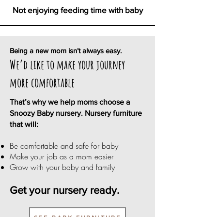
Not enjoying feeding time with baby
Being a new mom isn’t always easy.
We’d like to make your journey
more comfortable
That’s why we help moms choose a
Snoozy Baby nursery. Nursery furniture
that will:
Be comfortable and safe for baby
Make your job as a mom easier
Grow with your baby and family
Get your nursery ready.