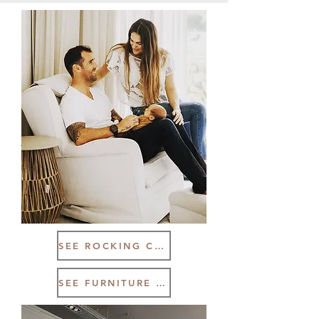
SEE ROCKING CHAIR RANGE
SEE FURNITURE RANGE