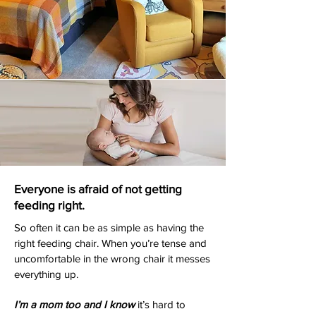
Everyone is afraid of not getting
feeding right.
So often it can be as simple as having the
right feeding chair. When you’re tense and
uncomfortable in the wrong chair it messes
everything up.
I’m a mom too and I know
it’s hard to