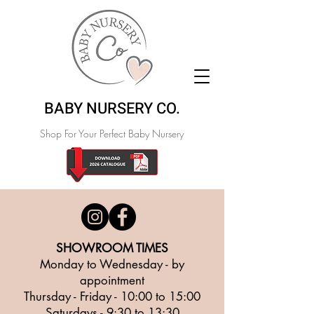
BABY NURSERY CO.
Shop For Your Perfect Baby Nursery
SHOWROOM TIMES
Monday to Wednesday - by
appointment
Thursday - Friday - 10:00 to 15:00
Saturdays - 9
:30 to 13
:30