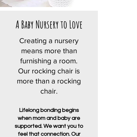
A Baby Nursery to Love
Creating a nursery
means more than
furnishing a room.
Our rocking chair is
more than a rocking
chair.
Lifelong bonding begins
when mom and baby are
supported. We want you to
feel that connection. Our