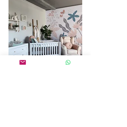
Where to get Baby nursery Co.
Rocking Chairs and Baby Furniture:
You can get your chair directly from