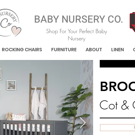
BABY NURSERY CO.
Shop For Your Perfect Baby
Nursery
ROCKING CHAIRS
FURNITURE
ABOUT
LINEN
BRO
Cot &