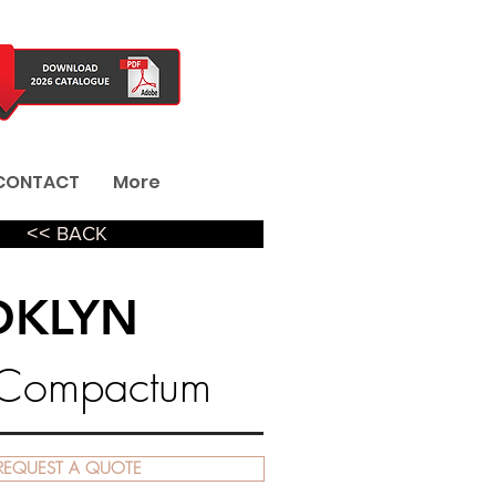
CONTACT
More
˂˂ BACK
OKLYN
 Compactum
REQUEST A QUOTE