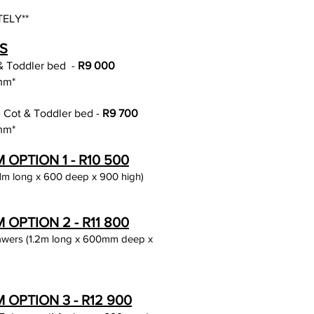
ELY**
S
 & Toddler bed
-
R9 0
00
mm*
ge Cot & Toddler bed -
R9 700
mm*
PTION 1 - R10 5
00
1m long x 600 deep x 900 high)
PTION 2 - R11 8
0
0
rawers (1.2m long x 600mm deep x
OPTION 3 - R12 900