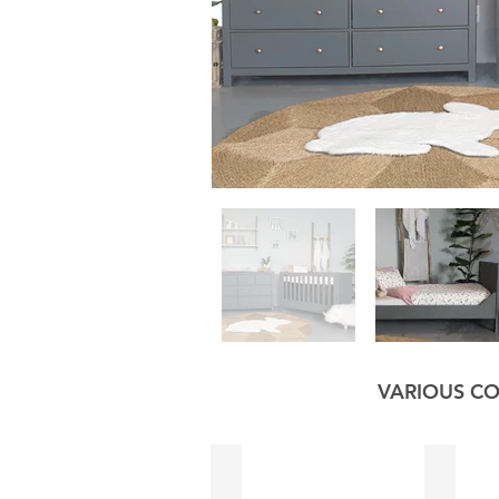
VARIOUS CO
Black
Sage G