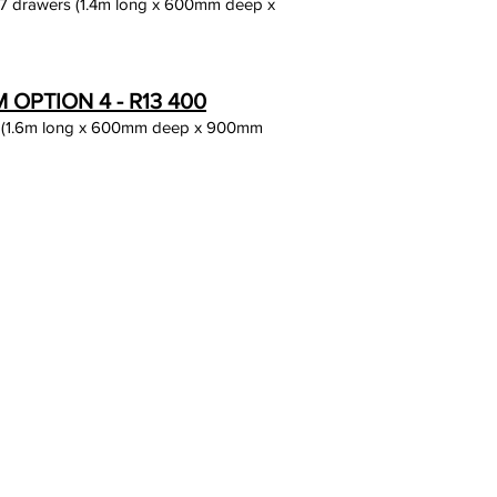
 7 drawers (1.4m long x 600mm deep x
OPTION 4 - R13 400
 (1.6m long x 600mm deep x 900mm