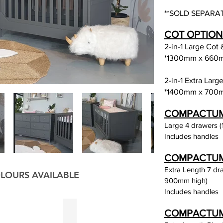
**SOLD SEPARAT
COT OPTION
2-in-1 Large Cot
*1300mm x 660
2-in-1 Extra Lar
*1400mm x 700
COMPACTUM O
Large 4 drawers (
Includes handles
COMPACTUM O
Extra Length 7 d
LOURS AVAILABLE
900mm high)
Includes handles
reen
Charcoal
COMPACTUM 