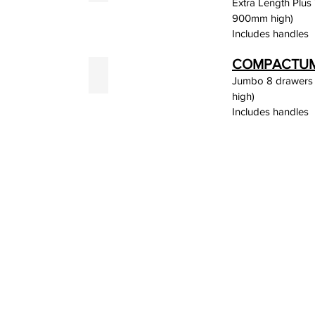
Extra Length Plus
900mm high)
Includes handles
COMPACTUM 
rey
White
Jumbo 8 drawers
high)
Includes handles